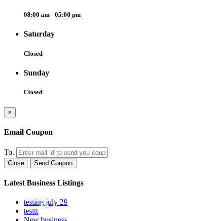
08:00 am - 05:00 pm
Saturday
Closed
Sunday
Closed
×
Email Coupon
To.
Close
Send Coupon
Latest Business Listings
testing july 29
testtt
New business