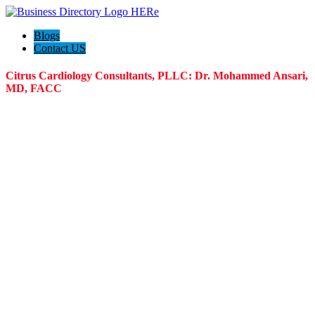
Blogs
Contact US
Citrus Cardiology Consultants, PLLC: Dr. Mohammed Ansari,
MD, FACC