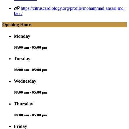
https://citruscardiology.org/profile/mohammad-ansari-md-
facc/
Opening Hours
Monday
08:00 am - 05:00 pm
Tuesday
08:00 am - 05:00 pm
Wednesday
08:00 am - 05:00 pm
Thursday
08:00 am - 05:00 pm
Friday