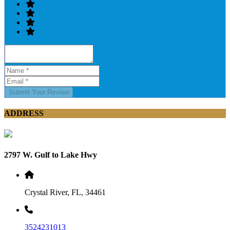
Submit Your Review
ADDRESS
2797 W. Gulf to Lake Hwy
Crystal River, FL, 34461
3524231013