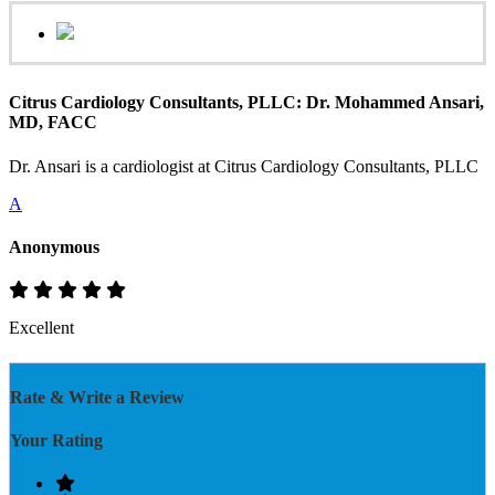
Citrus Cardiology Consultants, PLLC: Dr. Mohammed Ansari,
MD, FACC
Dr. Ansari is a cardiologist at Citrus Cardiology Consultants, PLLC
A
Anonymous
Excellent
Rate & Write a Review
Your Rating