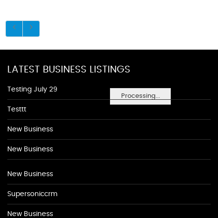
LATEST BUSINESS LISTINGS
Testing July 29
Processing...
Testtt
New Business
New Business
New Business
Supersoniccrm
New Business