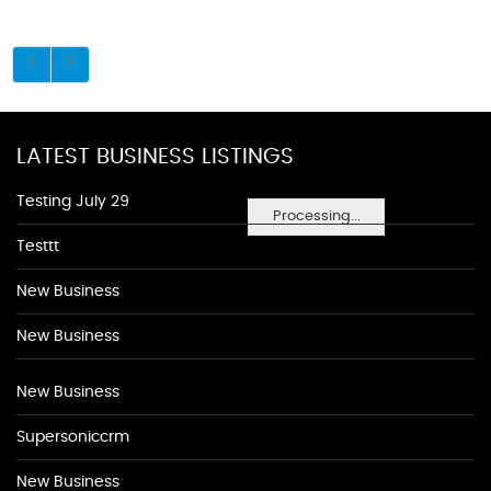
LATEST BUSINESS LISTINGS
Testing July 29
Processing...
Testtt
New Business
New Business
New Business
Supersoniccrm
New Business