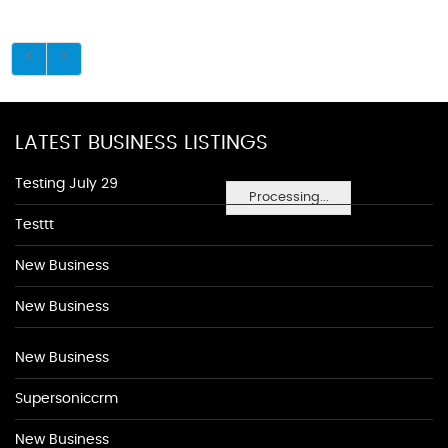
LATEST BUSINESS LISTINGS
Testing July 29
Processing...
Testtt
New Business
New Business
New Business
Supersoniccrm
New Business