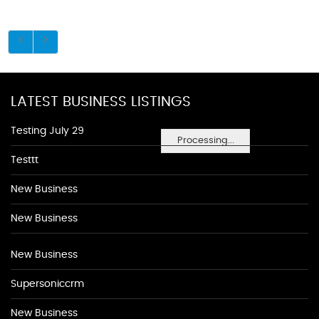
LATEST BUSINESS LISTINGS
Testing July 29
Processing...
Testtt
New Business
New Business
New Business
Supersoniccrm
New Business