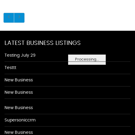
LATEST BUSINESS LISTINGS
Testing July 29
Processing...
Testtt
New Business
New Business
New Business
Supersoniccrm
New Business