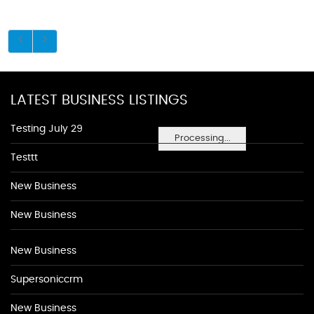
LATEST BUSINESS LISTINGS
Testing July 29
Processing...
Testtt
New Business
New Business
New Business
Supersoniccrm
New Business