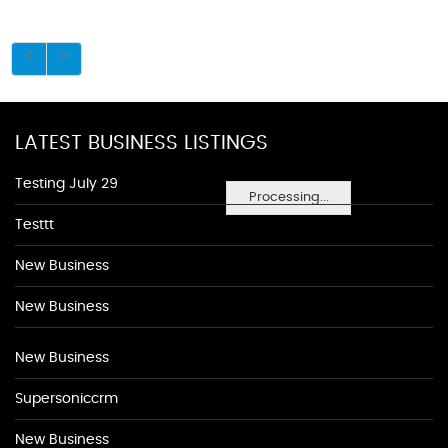
LATEST BUSINESS LISTINGS
Testing July 29
Processing...
Testtt
New Business
New Business
New Business
Supersoniccrm
New Business