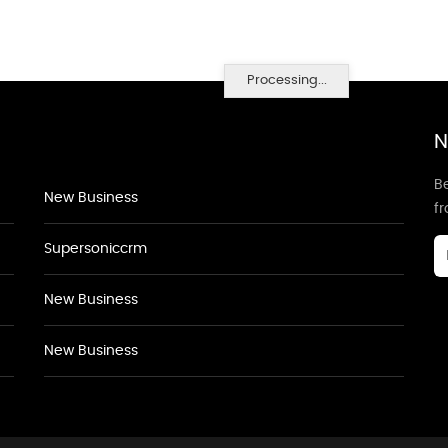
Processing...
N
Be
New Business
f
Supersoniccrm
New Business
New Business