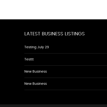
LATEST BUSINESS LISTINGS
Testing July 29
Testtt
New Business
New Business