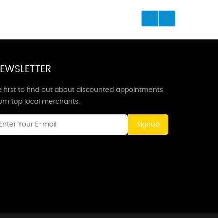
EWSLETTER
 first to find out about discounted appointments
rom top local merchants.
Signup