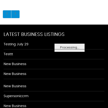
LATEST BUSINESS LISTINGS
Testing July 29
Processing...
Testtt
New Business
New Business
New Business
Supersoniccrm
New Business