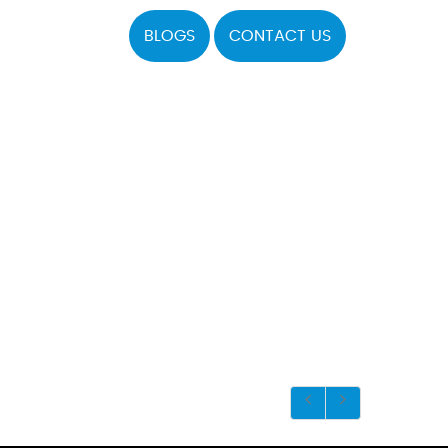
BLOGS
CONTACT US