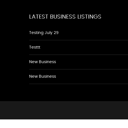
LATEST BUSINESS LISTINGS
Testing July 29
Testtt
New Business
New Business