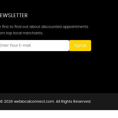
EWSLETTER
 first to find out about discounted appointments
rom top local merchants.
Signup
 © 2026 weblocalconnect.com. All Rights Reserved.