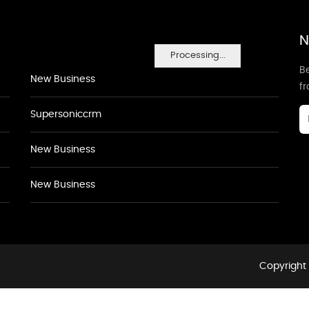
N
Processing...
Be
New Business
f
Supersoniccrm
New Business
New Business
Copyright