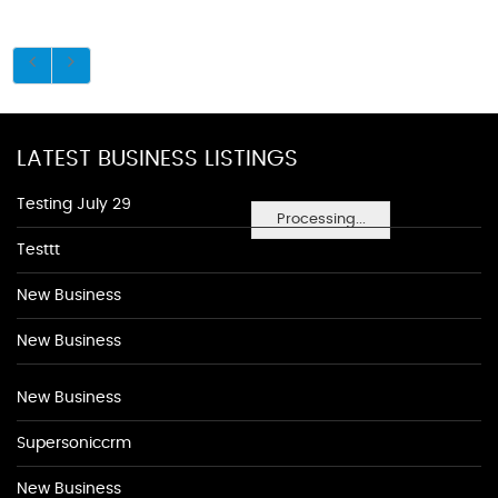
LATEST BUSINESS LISTINGS
Testing July 29
Processing...
Testtt
New Business
New Business
New Business
Supersoniccrm
New Business