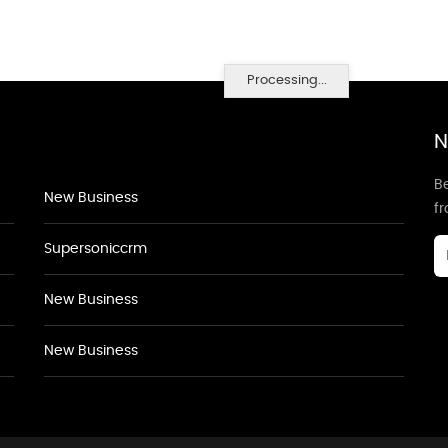
Processing...
N
Be
New Business
f
Supersoniccrm
New Business
New Business