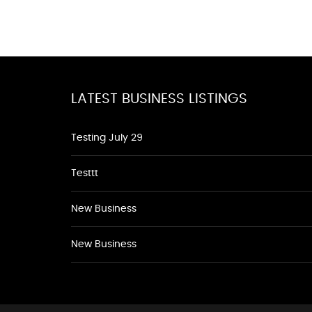
LATEST BUSINESS LISTINGS
Testing July 29
Testtt
New Business
New Business