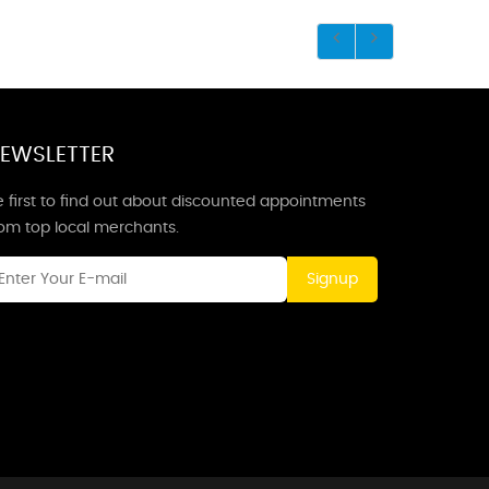
EWSLETTER
 first to find out about discounted appointments
rom top local merchants.
Signup