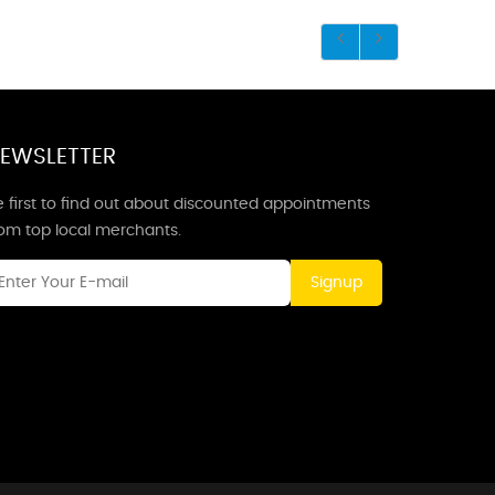
EWSLETTER
 first to find out about discounted appointments
rom top local merchants.
Signup