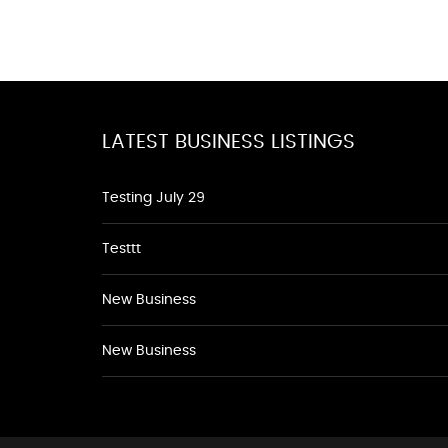
LATEST BUSINESS LISTINGS
Testing July 29
Testtt
New Business
New Business