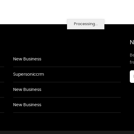
Processing...
N
Be
New Business
f
Supersoniccrm
New Business
New Business