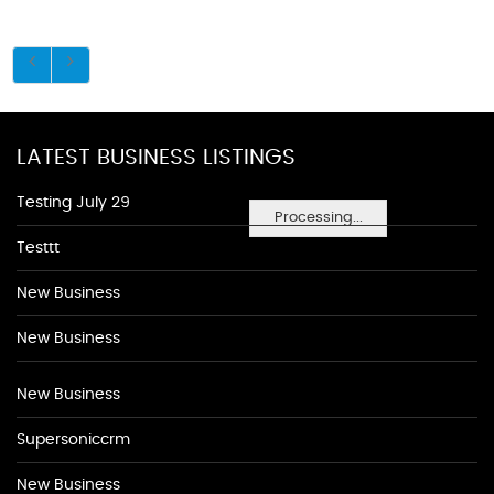
LATEST BUSINESS LISTINGS
Testing July 29
Processing...
Testtt
New Business
New Business
New Business
Supersoniccrm
New Business