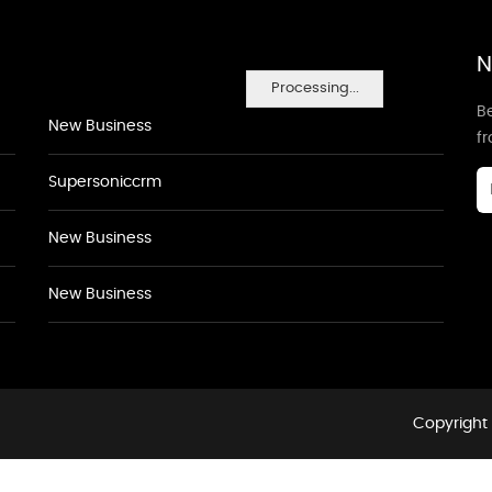
N
Processing...
Be
New Business
f
Supersoniccrm
New Business
New Business
Copyright