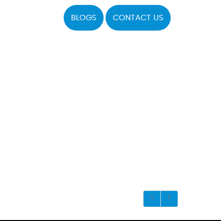
BLOGS
CONTACT US