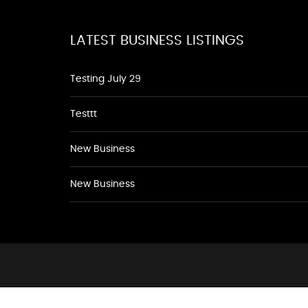
LATEST BUSINESS LISTINGS
Testing July 29
Testtt
New Business
New Business