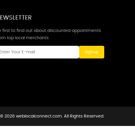
EWSLETTER
 first to find out about discounted appointments
rom top local merchants.
Signup
 © 2026 weblocalconnect.com. All Rights Reserved.