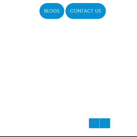
BLOGS
CONTACT US