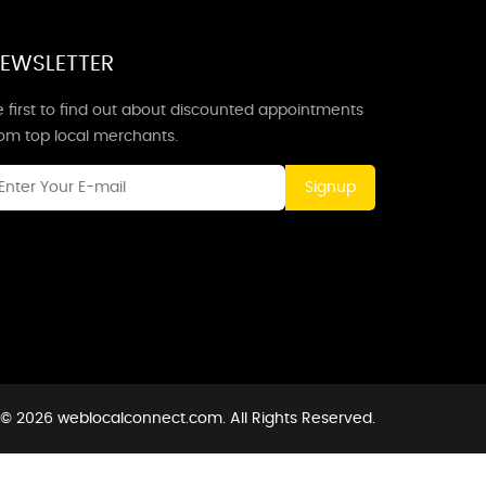
EWSLETTER
 first to find out about discounted appointments
rom top local merchants.
Signup
 © 2026 weblocalconnect.com. All Rights Reserved.