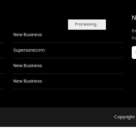
N
Processing...
Be
New Business
f
Supersoniccrm
New Business
New Business
Copyright