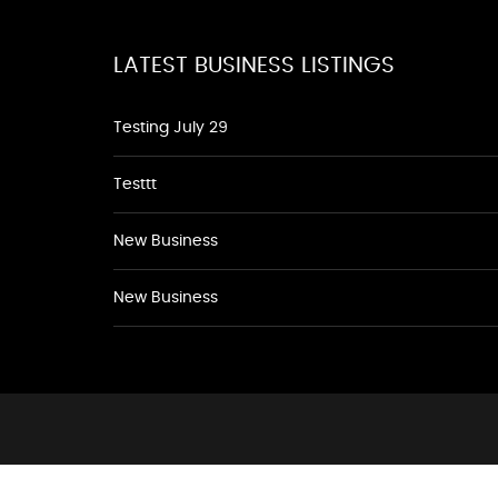
LATEST BUSINESS LISTINGS
Testing July 29
Testtt
New Business
New Business