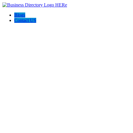
Blogs
Contact US