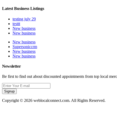
Latest Business Listings
testing july 29
testtt
New business
New business
New business
Supersoniccrm
New business
New business
Newsletter
Be first to find out about discounted appointments from top local mer
Signup
Copyright © 2026 weblocalconnect.com. All Rights Reserved.