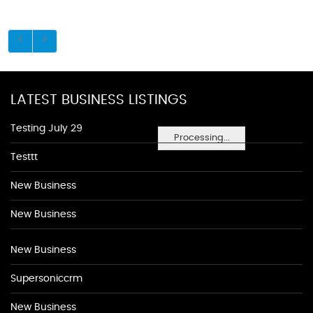
LATEST BUSINESS LISTINGS
Testing July 29
Processing...
Testtt
New Business
New Business
New Business
Supersoniccrm
New Business