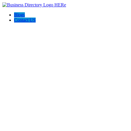
Blogs
Contact US