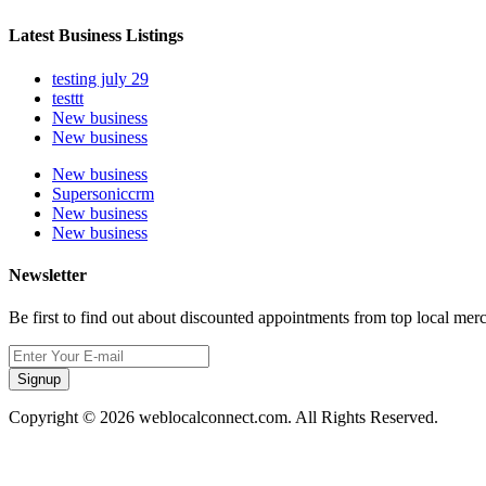
Latest Business Listings
testing july 29
testtt
New business
New business
New business
Supersoniccrm
New business
New business
Newsletter
Be first to find out about discounted appointments from top local mer
Signup
Copyright © 2026 weblocalconnect.com. All Rights Reserved.