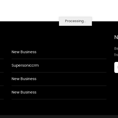
Processing...
N
Be
New Business
f
Supersoniccrm
New Business
New Business