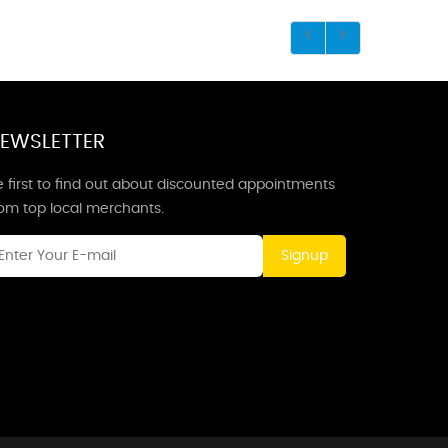
EWSLETTER
 first to find out about discounted appointments
rom top local merchants.
Signup