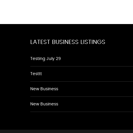
LATEST BUSINESS LISTINGS
Testing July 29
Testtt
New Business
New Business