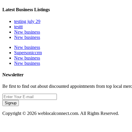
Latest Business Listings
testing july 29
testtt
New business
New business
New business
Supersoniccrm
New business
New business
Newsletter
Be first to find out about discounted appointments from top local mer
Signup
Copyright © 2026 weblocalconnect.com. All Rights Reserved.