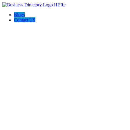
Blogs
Contact US