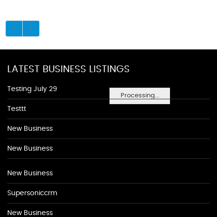
LATEST BUSINESS LISTINGS
Testing July 29
Processing...
Testtt
New Business
New Business
New Business
Supersoniccrm
New Business